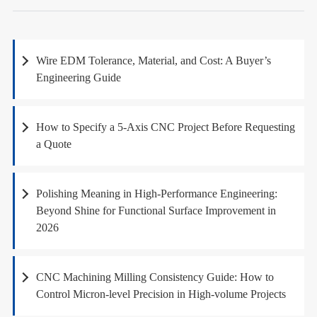
Wire EDM Tolerance, Material, and Cost: A Buyer’s
Engineering Guide
How to Specify a 5-Axis CNC Project Before Requesting
a Quote
Polishing Meaning in High-Performance Engineering:
Beyond Shine for Functional Surface Improvement in
2026
CNC Machining Milling Consistency Guide: How to
Control Micron-level Precision in High-volume Projects