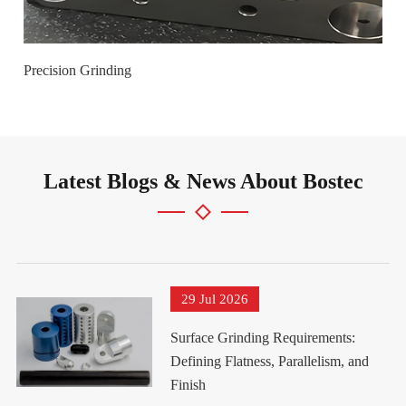
Precision Grinding
Latest Blogs & News About Bostec
29 Jul 2026
Surface Grinding Requirements:
Defining Flatness, Parallelism, and
Finish