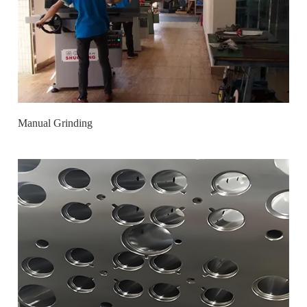
Manual Grinding