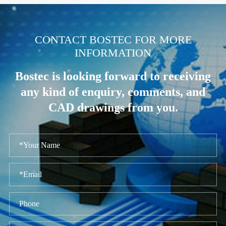
.
CONTACT BOSTEC FOR MORE
INFORMATION
Bostec is looking forward to receiving
any kind of enquiry, comments, and
CAD drawings from you.