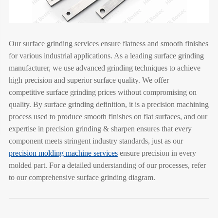
Our surface grinding services ensure flatness and smooth finishes
for various industrial applications. As a leading surface grinding
manufacturer, we use advanced grinding techniques to achieve
high precision and superior surface quality. We offer
competitive surface grinding prices without compromising on
quality. By surface grinding definition, it is a precision machining
process used to produce smooth finishes on flat surfaces, and our
expertise in precision grinding & sharpen ensures that every
component meets stringent industry standards, just as our
precision molding machine services
ensure precision in every
molded part. For a detailed understanding of our processes, refer
to our comprehensive surface grinding diagram.