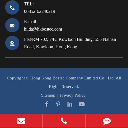
TEL:
00852-62240219
E-mail
hilda@hkbostec.com
Flat/RM 702, 7/F., Kowloon Building, 555 Nathan
Road, Kowloon, Hong Kong
Copyright ©
Hong Kong Bostec Company Limited Co., Ltd.
All
Rights Reserved.
Sitemap
|
Privacy Policy