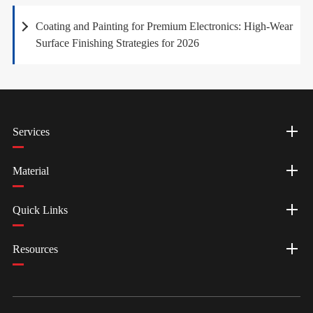
Coating and Painting for Premium Electronics: High-Wear
Surface Finishing Strategies for 2026
Services
Material
Quick Links
Resources