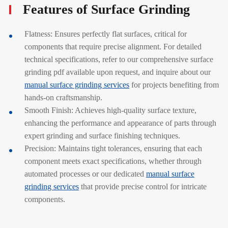
Features of Surface Grinding
Flatness: Ensures perfectly flat surfaces, critical for
components that require precise alignment. For detailed
technical specifications, refer to our comprehensive surface
grinding pdf available upon request, and inquire about our
manual surface grinding services
for projects benefiting from
hands-on craftsmanship.
Smooth Finish: Achieves high-quality surface texture,
enhancing the performance and appearance of parts through
expert grinding and surface finishing techniques.
Precision: Maintains tight tolerances, ensuring that each
component meets exact specifications, whether through
automated processes or our dedicated
manual surface
grinding services
that provide precise control for intricate
components.