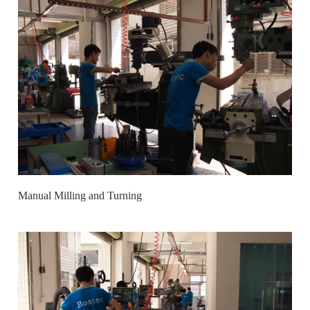
Manual Milling and Turning