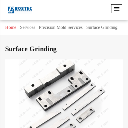
Home
Services
Precision Mold Services
Surface Grinding
Surface Grinding