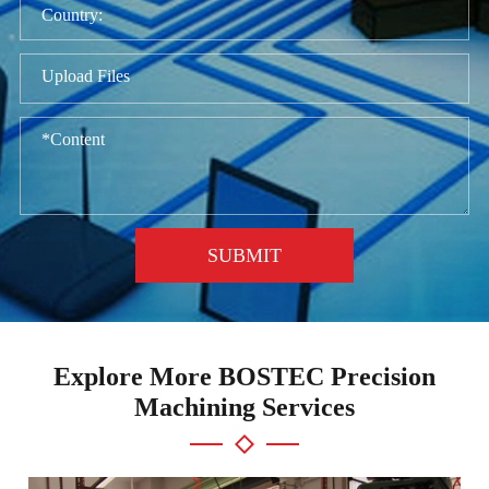
Upload Files
SUBMIT
Explore More BOSTEC Precision
Machining Services