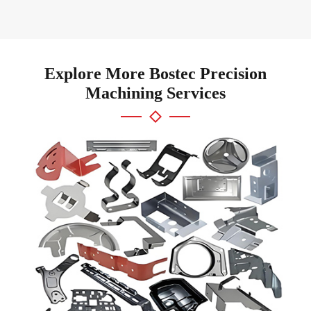
Explore More Bostec Precision
Machining Services