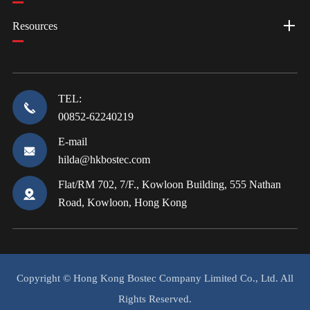
Resources
TEL:
00852-62240219
E-mail
hilda@hkbostec.com
Flat/RM 702, 7/F., Kowloon Building, 555 Nathan
Road, Kowloon, Hong Kong
Copyright ©
Hong Kong Bostec Company Limited Co., Ltd.
All
Rights Reserved.