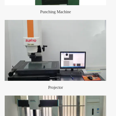
Punching Machine
Projector