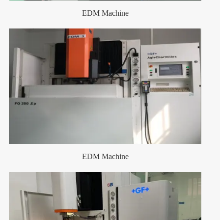
EDM Machine
EDM Machine