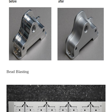
Bead Blasting