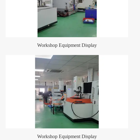
Workshop Equipment Display
Workshop Equipment Display