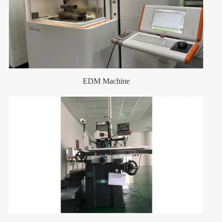
EDM Machine