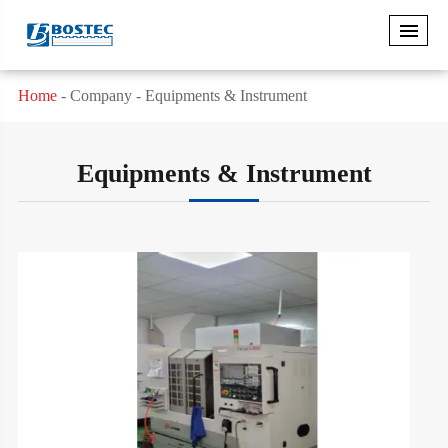
Home
Company
Equipments & Instrument
Equipments & Instrument