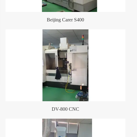
Beijing Carer S400
DV-800 CNC