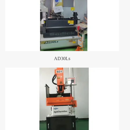
AD30Ls