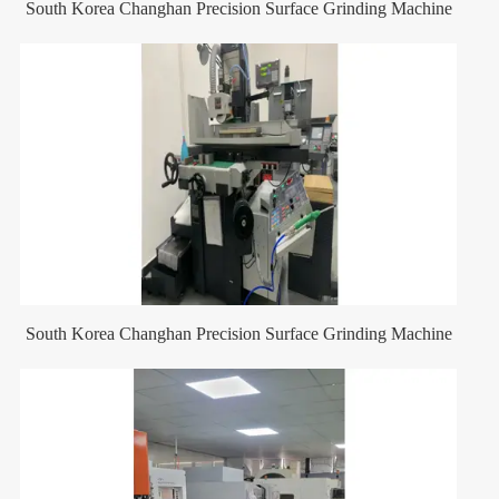
South Korea Changhan Precision Surface Grinding Machine
South Korea Changhan Precision Surface Grinding Machine