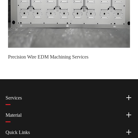
Precision Wire EDM Machining Services
Services
Material
Quick Links