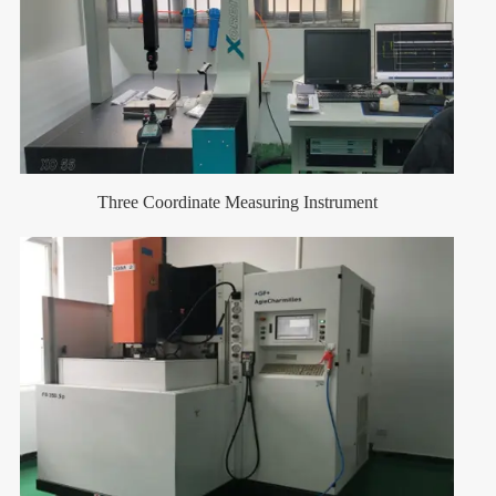
Three Coordinate Measuring Instrument