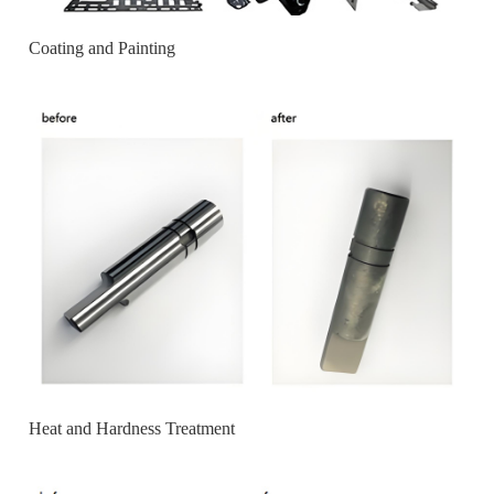
Coating and Painting
Heat and Hardness Treatment