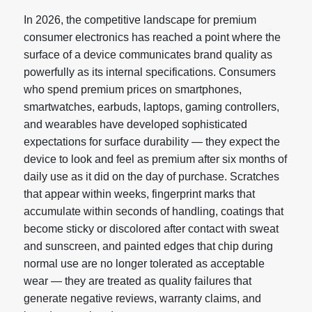
In 2026, the competitive landscape for premium
consumer electronics has reached a point where the
surface of a device communicates brand quality as
powerfully as its internal specifications. Consumers
who spend premium prices on smartphones,
smartwatches, earbuds, laptops, gaming controllers,
and wearables have developed sophisticated
expectations for surface durability — they expect the
device to look and feel as premium after six months of
daily use as it did on the day of purchase. Scratches
that appear within weeks, fingerprint marks that
accumulate within seconds of handling, coatings that
become sticky or discolored after contact with sweat
and sunscreen, and painted edges that chip during
normal use are no longer tolerated as acceptable
wear — they are treated as quality failures that
generate negative reviews, warranty claims, and