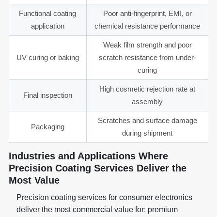
Functional coating
Poor anti-fingerprint, EMI, or
application
chemical resistance performance
Weak film strength and poor
UV curing or baking
scratch resistance from under-
curing
High cosmetic rejection rate at
Final inspection
assembly
Scratches and surface damage
Packaging
during shipment
Industries and Applications Where
Precision Coating Services Deliver the
Most Value
Precision coating services for consumer electronics
deliver the most commercial value for: premium