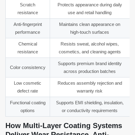
Scratch
Protects appearance during daily
resistance
use and retail handling
Anti-fingerprint
Maintains clean appearance on
performance
high-touch surfaces
Chemical
Resists sweat, alcohol wipes,
resistance
cosmetics, and cleaning agents
Supports premium brand identity
Color consistency
across production batches
Low cosmetic
Reduces assembly rejection and
defect rate
warranty risk
Functional coating
Supports EMI shielding, insulation,
options
or conductivity requirements
How Multi-Layer Coating Systems
Deliver Wear Resistance, Anti-