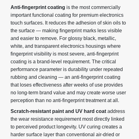
Anti-fingerprint coating
is the most commercially
important functional coating for premium electronics
touch surfaces. It reduces the adhesion of skin oils to
the surface — making fingerprint marks less visible
and easier to remove. For glossy black, metallic,
white, and transparent electronics housings where
fingerprint visibility is most severe, anti-fingerprint
coating is a brand-level requirement. The critical
performance parameter is durability under repeated
rubbing and cleaning — an anti-fingerprint coating
that loses effectiveness after weeks of use provides
no long-term brand value and may create worse user
perception than no anti-fingerprint treatment at all.
Scratch-resistant paint and UV hard coat
address
the wear resistance requirement most directly linked
to perceived product longevity. UV curing creates a
harder surface layer than conventional air-dried or