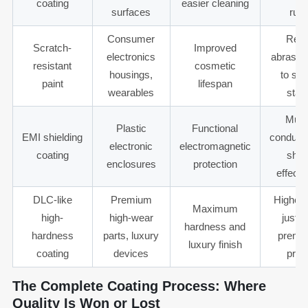
coating
easier cleaning
surfaces
rub
Consumer
Requ
Scratch-
Improved
electronics
abrasion
resistant
cosmetic
housings,
to spe
paint
lifespan
wearables
stan
Must
Plastic
Functional
EMI shielding
conducti
electronic
electromagnetic
coating
shie
enclosures
protection
effect
DLC-like
Premium
Higher
Maximum
high-
high-wear
justif
hardness and
hardness
parts, luxury
premiu
luxury finish
coating
devices
prod
The Complete Coating Process: Where
Quality Is Won or Lost