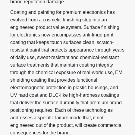
brand reputation damage.
Coating and painting
for premium electronics has
evolved from a cosmetic finishing step into an
engineered product value system. Surface finishing
for electronics now encompasses anti-fingerprint
coating that keeps touch surfaces clean, scratch-
resistant paint that protects appearance through years
of daily use, sweat-resistant and chemical-resistant
surface treatments that maintain coating integrity
through the chemical exposure of real-world use, EMI
shielding coating that provides functional
electromagnetic protection in plastic housings, and
UV hard coat and DLC-like high-hardness coatings
that deliver the surface durability that premium brand
positioning requires. Each of these technologies
addresses a specific failure mode that, if not
engineered out of the product, will create commercial
consequences for the brand.