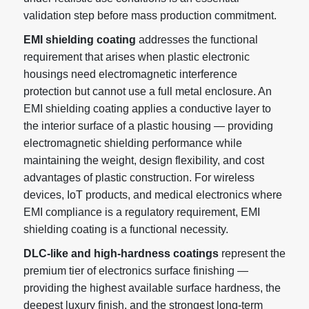
validation step before mass production commitment.
EMI shielding coating
addresses the functional
requirement that arises when plastic electronic
housings need electromagnetic interference
protection but cannot use a full metal enclosure. An
EMI shielding coating applies a conductive layer to
the interior surface of a plastic housing — providing
electromagnetic shielding performance while
maintaining the weight, design flexibility, and cost
advantages of plastic construction. For wireless
devices, IoT products, and medical electronics where
EMI compliance is a regulatory requirement, EMI
shielding coating is a functional necessity.
DLC-like and high-hardness coatings
represent the
premium tier of electronics surface finishing —
providing the highest available surface hardness, the
deepest luxury finish, and the strongest long-term