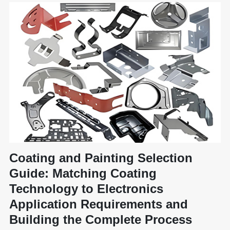
Coating and Painting Selection
Guide: Matching Coating
Technology to Electronics
Application Requirements and
Building the Complete Process