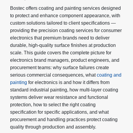
Bostec offers coating and painting services designed
to protect and enhance component appearance, with
custom solutions tailored to client specifications —
providing the precision coating services for consumer
electronics that premium brands need to deliver
durable, high-quality surface finishes at production
scale. This guide covers the complete picture for
electronics brand managers, product engineers, and
procurement teams: why surface failures create
serious commercial consequences, what
coating and
painting
for electronics is and how it differs from
standard industrial painting, how multi-layer coating
systems deliver wear resistance and functional
protection, how to select the right coating
specification for specific applications, and what
procurement and handling practices protect coating
quality through production and assembly.