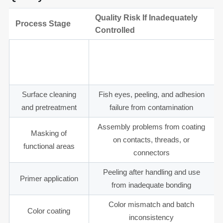
Quality Risk If Inadequately
Process Stage
Controlled
Material review and
Poor adhesion or coating cracking
substrate
on incompatible substrates
compatibility
Surface cleaning
Fish eyes, peeling, and adhesion
and pretreatment
failure from contamination
Assembly problems from coating
Masking of
on contacts, threads, or
functional areas
connectors
Peeling after handling and use
Primer application
from inadequate bonding
Color mismatch and batch
Color coating
inconsistency