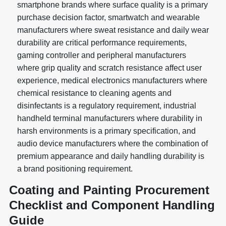
smartphone brands where surface quality is a primary
purchase decision factor, smartwatch and wearable
manufacturers where sweat resistance and daily wear
durability are critical performance requirements,
gaming controller and peripheral manufacturers
where grip quality and scratch resistance affect user
experience, medical electronics manufacturers where
chemical resistance to cleaning agents and
disinfectants is a regulatory requirement, industrial
handheld terminal manufacturers where durability in
harsh environments is a primary specification, and
audio device manufacturers where the combination of
premium appearance and daily handling durability is
a brand positioning requirement.
Coating and Painting Procurement
Checklist and Component Handling
Guide