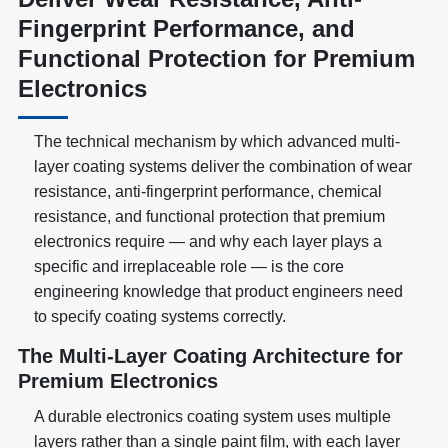
Fingerprint Performance, and
Functional Protection for Premium
Electronics
The technical mechanism by which advanced multi-
layer coating systems deliver the combination of wear
resistance, anti-fingerprint performance, chemical
resistance, and functional protection that premium
electronics require — and why each layer plays a
specific and irreplaceable role — is the core
engineering knowledge that product engineers need
to specify coating systems correctly.
The Multi-Layer Coating Architecture for
Premium Electronics
A durable electronics coating system uses multiple
layers rather than a single paint film, with each layer