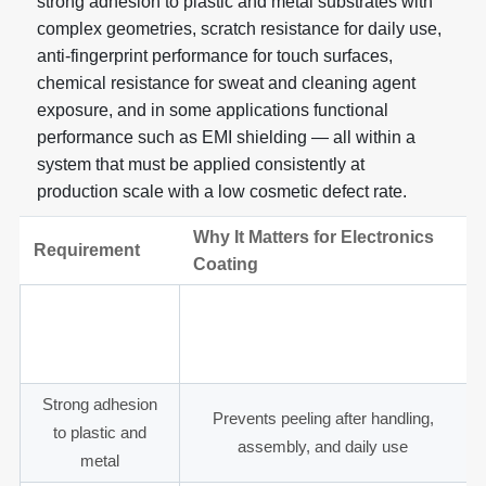
strong adhesion to plastic and metal substrates with
complex geometries, scratch resistance for daily use,
anti-fingerprint performance for touch surfaces,
chemical resistance for sweat and cleaning agent
exposure, and in some applications functional
performance such as EMI shielding — all within a
system that must be applied consistently at
production scale with a low cosmetic defect rate.
Why It Matters for Electronics
Requirement
Coating
Thin and
Maintains tight assembly tolerances
controlled coating
for clips, buttons, and connectors
thickness
Strong adhesion
Prevents peeling after handling,
to plastic and
assembly, and daily use
metal