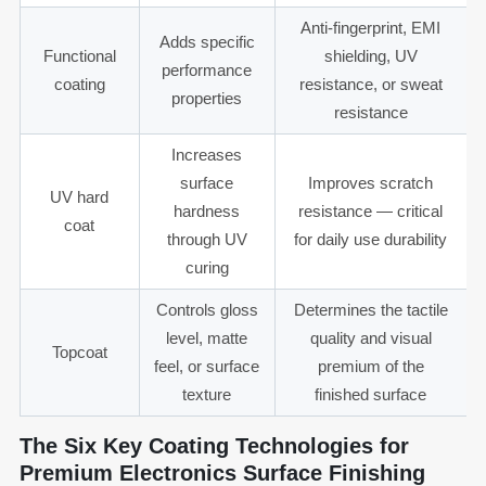
Anti-fingerprint, EMI
Adds specific
Functional
shielding, UV
performance
coating
resistance, or sweat
properties
resistance
Increases
surface
Improves scratch
UV hard
hardness
resistance — critical
coat
through UV
for daily use durability
curing
Controls gloss
Determines the tactile
level, matte
quality and visual
Topcoat
feel, or surface
premium of the
texture
finished surface
The Six Key Coating Technologies for
Premium Electronics Surface Finishing