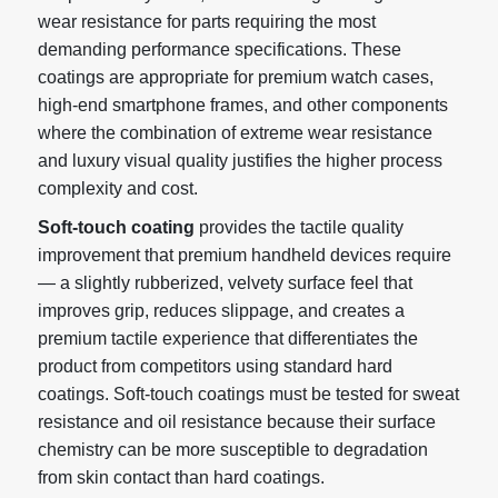
wear resistance for parts requiring the most
demanding performance specifications. These
coatings are appropriate for premium watch cases,
high-end smartphone frames, and other components
where the combination of extreme wear resistance
and luxury visual quality justifies the higher process
complexity and cost.
Soft-touch coating
provides the tactile quality
improvement that premium handheld devices require
— a slightly rubberized, velvety surface feel that
improves grip, reduces slippage, and creates a
premium tactile experience that differentiates the
product from competitors using standard hard
coatings. Soft-touch coatings must be tested for sweat
resistance and oil resistance because their surface
chemistry can be more susceptible to degradation
from skin contact than hard coatings.