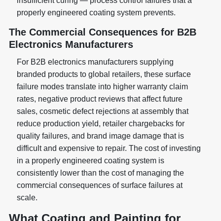
insufficient curing — process control failures that a
properly engineered coating system prevents.
The Commercial Consequences for B2B
Electronics Manufacturers
For B2B electronics manufacturers supplying
branded products to global retailers, these surface
failure modes translate into higher warranty claim
rates, negative product reviews that affect future
sales, cosmetic defect rejections at assembly that
reduce production yield, retailer chargebacks for
quality failures, and brand image damage that is
difficult and expensive to repair. The cost of investing
in a properly engineered coating system is
consistently lower than the cost of managing the
commercial consequences of surface failures at
scale.
What Coating and Painting for