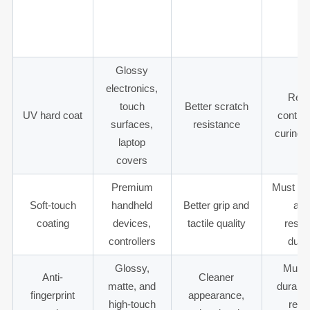
housings,
Color and
decorative
and ch
non-touch
appearance
paint
resis
surfaces
Glossy
electronics,
Requ
touch
Better scratch
UV hard coat
contro
surfaces,
resistance
curing 
laptop
covers
Premium
Must te
Soft-touch
handheld
Better grip and
and
coating
devices,
tactile quality
resis
controllers
durab
Glossy,
Must 
Anti-
Cleaner
matte, and
durabili
fingerprint
appearance,
high-touch
repe