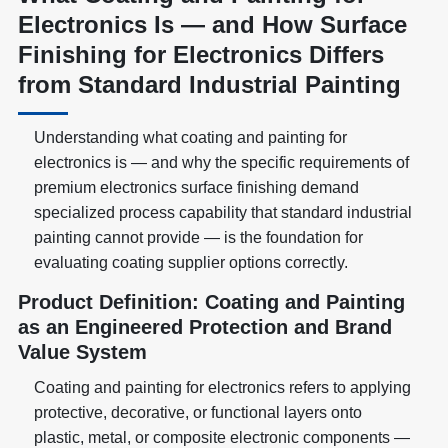
Electronics Is — and How Surface
Finishing for Electronics Differs
from Standard Industrial Painting
Understanding what coating and painting for
electronics is — and why the specific requirements of
premium electronics surface finishing demand
specialized process capability that standard industrial
painting cannot provide — is the foundation for
evaluating coating supplier options correctly.
Product Definition: Coating and Painting
as an Engineered Protection and Brand
Value System
Coating and painting for electronics refers to applying
protective, decorative, or functional layers onto
plastic, metal, or composite electronic components —