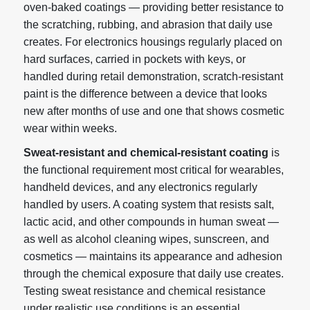
oven-baked coatings — providing better resistance to
the scratching, rubbing, and abrasion that daily use
creates. For electronics housings regularly placed on
hard surfaces, carried in pockets with keys, or
handled during retail demonstration, scratch-resistant
paint is the difference between a device that looks
new after months of use and one that shows cosmetic
wear within weeks.
Sweat-resistant and chemical-resistant coating
is
the functional requirement most critical for wearables,
handheld devices, and any electronics regularly
handled by users. A coating system that resists salt,
lactic acid, and other compounds in human sweat —
as well as alcohol cleaning wipes, sunscreen, and
cosmetics — maintains its appearance and adhesion
through the chemical exposure that daily use creates.
Testing sweat resistance and chemical resistance
under realistic use conditions is an essential