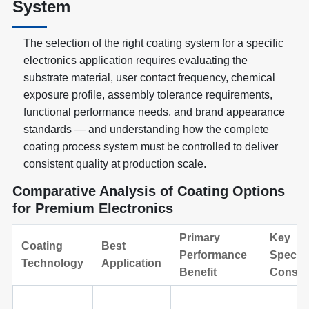
System
The selection of the right coating system for a specific
electronics application requires evaluating the
substrate material, user contact frequency, chemical
exposure profile, assembly tolerance requirements,
functional performance needs, and brand appearance
standards — and understanding how the complete
coating process system must be controlled to deliver
consistent quality at production scale.
Comparative Analysis of Coating Options
for Premium Electronics
Primary
Key
Coating
Best
Performance
Specifi
Technology
Application
Benefit
Consid
Basic plastic
Standard
Limite