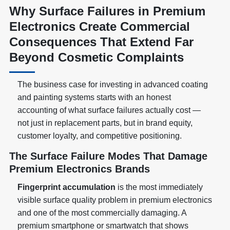
Why Surface Failures in Premium
Electronics Create Commercial
Consequences That Extend Far
Beyond Cosmetic Complaints
The business case for investing in advanced coating
and painting systems starts with an honest
accounting of what surface failures actually cost —
not just in replacement parts, but in brand equity,
customer loyalty, and competitive positioning.
The Surface Failure Modes That Damage
Premium Electronics Brands
Fingerprint accumulation
is the most immediately
visible surface quality problem in premium electronics
and one of the most commercially damaging. A
premium smartphone or smartwatch that shows