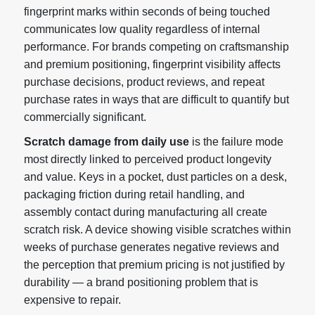
fingerprint marks within seconds of being touched
communicates low quality regardless of internal
performance. For brands competing on craftsmanship
and premium positioning, fingerprint visibility affects
purchase decisions, product reviews, and repeat
purchase rates in ways that are difficult to quantify but
commercially significant.
Scratch damage from daily use
is the failure mode
most directly linked to perceived product longevity
and value. Keys in a pocket, dust particles on a desk,
packaging friction during retail handling, and
assembly contact during manufacturing all create
scratch risk. A device showing visible scratches within
weeks of purchase generates negative reviews and
the perception that premium pricing is not justified by
durability — a brand positioning problem that is
expensive to repair.