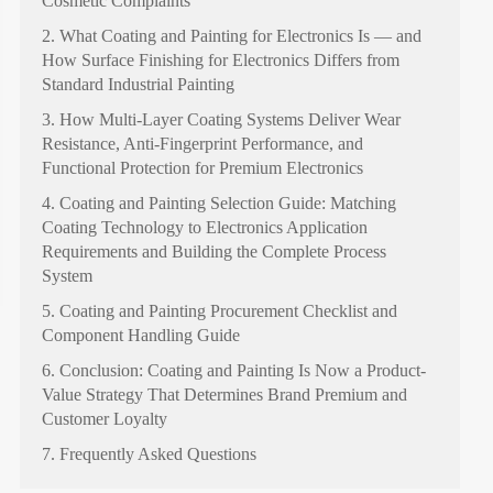
Cosmetic Complaints
2. What Coating and Painting for Electronics Is — and
How Surface Finishing for Electronics Differs from
Standard Industrial Painting
3. How Multi-Layer Coating Systems Deliver Wear
Resistance, Anti-Fingerprint Performance, and
Functional Protection for Premium Electronics
4. Coating and Painting Selection Guide: Matching
Coating Technology to Electronics Application
Requirements and Building the Complete Process
System
5. Coating and Painting Procurement Checklist and
Component Handling Guide
6. Conclusion: Coating and Painting Is Now a Product-
Value Strategy That Determines Brand Premium and
Customer Loyalty
7. Frequently Asked Questions