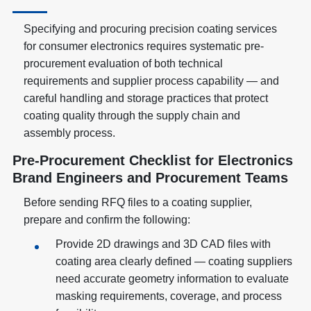
Specifying and procuring precision coating services
for consumer electronics requires systematic pre-
procurement evaluation of both technical
requirements and supplier process capability — and
careful handling and storage practices that protect
coating quality through the supply chain and
assembly process.
Pre-Procurement Checklist for Electronics
Brand Engineers and Procurement Teams
Before sending RFQ files to a coating supplier,
prepare and confirm the following:
Provide 2D drawings and 3D CAD files with
coating area clearly defined — coating suppliers
need accurate geometry information to evaluate
masking requirements, coverage, and process