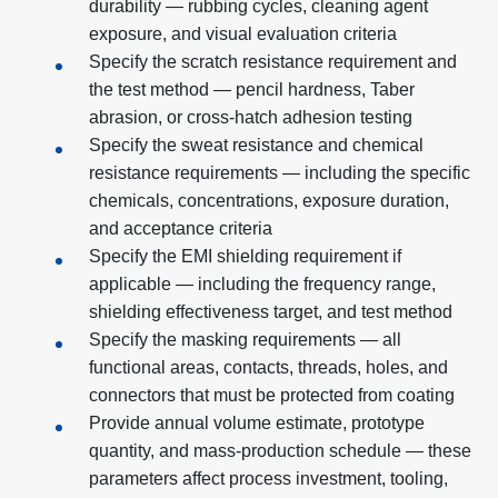
durability — rubbing cycles, cleaning agent
exposure, and visual evaluation criteria
Specify the scratch resistance requirement and
the test method — pencil hardness, Taber
abrasion, or cross-hatch adhesion testing
Specify the sweat resistance and chemical
resistance requirements — including the specific
chemicals, concentrations, exposure duration,
and acceptance criteria
Specify the EMI shielding requirement if
applicable — including the frequency range,
shielding effectiveness target, and test method
Specify the masking requirements — all
functional areas, contacts, threads, holes, and
connectors that must be protected from coating
Provide annual volume estimate, prototype
quantity, and mass-production schedule — these
parameters affect process investment, tooling,