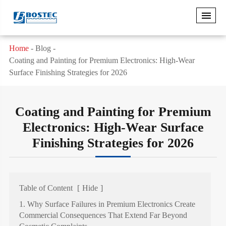
Home
Blog
Coating and Painting for Premium Electronics: High-Wear
Surface Finishing Strategies for 2026
Coating and Painting for Premium
Electronics: High-Wear Surface
Finishing Strategies for 2026
Table of Content
[
Hide
]
1. Why Surface Failures in Premium Electronics Create
Commercial Consequences That Extend Far Beyond