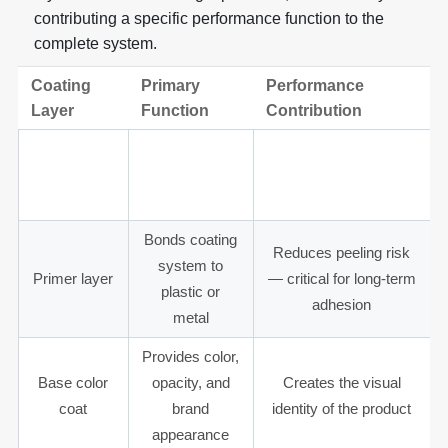
contributing a specific performance function to the
complete system.
Coating
Primary
Performance
Layer
Function
Contribution
Cleans and
Improves adhesion —
Surface
activates the
the foundation of all
pretreatment
substrate
subsequent layers
Bonds coating
Reduces peeling risk
system to
Primer layer
— critical for long-term
plastic or
adhesion
metal
Provides color,
Base color
opacity, and
Creates the visual
coat
brand
identity of the product
appearance