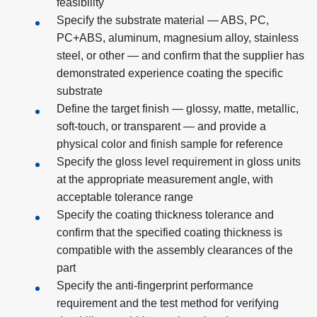
feasibility
Specify the substrate material — ABS, PC,
PC+ABS, aluminum, magnesium alloy, stainless
steel, or other — and confirm that the supplier has
demonstrated experience coating the specific
substrate
Define the target finish — glossy, matte, metallic,
soft-touch, or transparent — and provide a
physical color and finish sample for reference
Specify the gloss level requirement in gloss units
at the appropriate measurement angle, with
acceptable tolerance range
Specify the coating thickness tolerance and
confirm that the specified coating thickness is
compatible with the assembly clearances of the
part
Specify the anti-fingerprint performance
requirement and the test method for verifying