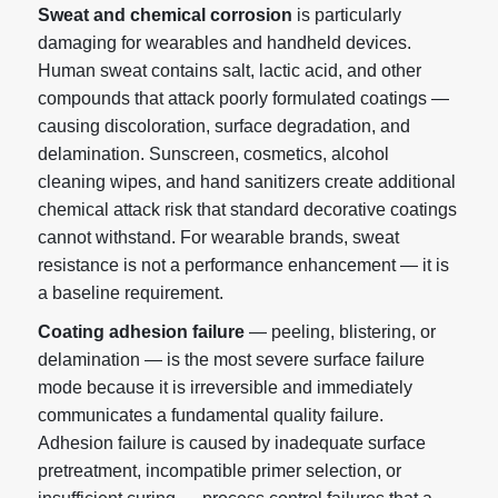
Sweat and chemical corrosion
is particularly
damaging for wearables and handheld devices.
Human sweat contains salt, lactic acid, and other
compounds that attack poorly formulated coatings —
causing discoloration, surface degradation, and
delamination. Sunscreen, cosmetics, alcohol
cleaning wipes, and hand sanitizers create additional
chemical attack risk that standard decorative coatings
cannot withstand. For wearable brands, sweat
resistance is not a performance enhancement — it is
a baseline requirement.
Coating adhesion failure
— peeling, blistering, or
delamination — is the most severe surface failure
mode because it is irreversible and immediately
communicates a fundamental quality failure.
Adhesion failure is caused by inadequate surface
pretreatment, incompatible primer selection, or