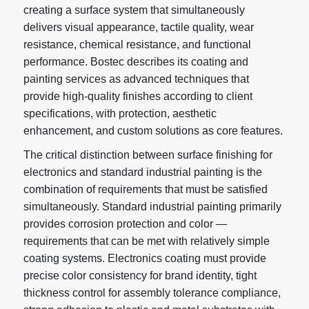
creating a surface system that simultaneously
delivers visual appearance, tactile quality, wear
resistance, chemical resistance, and functional
performance. Bostec describes its coating and
painting services as advanced techniques that
provide high-quality finishes according to client
specifications, with protection, aesthetic
enhancement, and custom solutions as core features.
The critical distinction between surface finishing for
electronics and standard industrial painting is the
combination of requirements that must be satisfied
simultaneously. Standard industrial painting primarily
provides corrosion protection and color —
requirements that can be met with relatively simple
coating systems. Electronics coating must provide
precise color consistency for brand identity, tight
thickness control for assembly tolerance compliance,