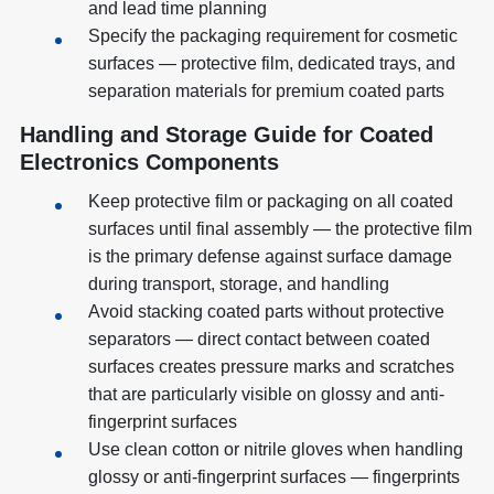
and lead time planning
Specify the packaging requirement for cosmetic
surfaces — protective film, dedicated trays, and
separation materials for premium coated parts
Handling and Storage Guide for Coated
Electronics Components
Keep protective film or packaging on all coated
surfaces until final assembly — the protective film
is the primary defense against surface damage
during transport, storage, and handling
Avoid stacking coated parts without protective
separators — direct contact between coated
surfaces creates pressure marks and scratches
that are particularly visible on glossy and anti-
fingerprint surfaces
Use clean cotton or nitrile gloves when handling
glossy or anti-fingerprint surfaces — fingerprints