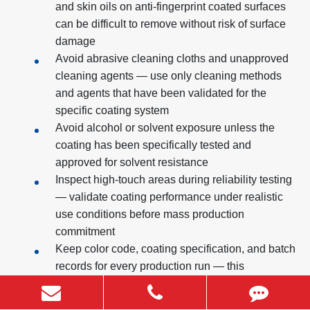
and skin oils on anti-fingerprint coated surfaces
can be difficult to remove without risk of surface
damage
Avoid abrasive cleaning cloths and unapproved
cleaning agents — use only cleaning methods
and agents that have been validated for the
specific coating system
Avoid alcohol or solvent exposure unless the
coating has been specifically tested and
approved for solvent resistance
Inspect high-touch areas during reliability testing
— validate coating performance under realistic
use conditions before mass production
commitment
Keep color code, coating specification, and batch
records for every production run — this
documentation is essential for color matching in
future production batches and for investigating