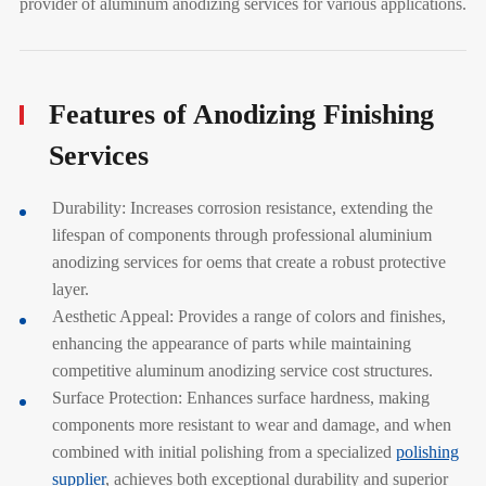
provider of aluminum anodizing services for various applications.
Features of Anodizing Finishing
Services
Durability: Increases corrosion resistance, extending the
lifespan of components through professional aluminium
anodizing services for oems that create a robust protective
layer.
Aesthetic Appeal: Provides a range of colors and finishes,
enhancing the appearance of parts while maintaining
competitive aluminum anodizing service cost structures.
Surface Protection: Enhances surface hardness, making
components more resistant to wear and damage, and when
combined with initial polishing from a specialized
polishing
supplier
, achieves both exceptional durability and superior