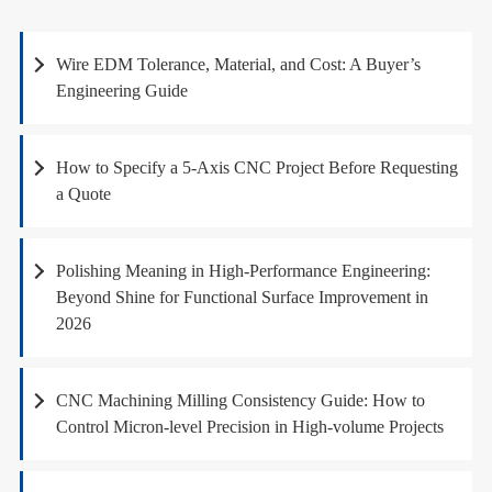
Wire EDM Tolerance, Material, and Cost: A Buyer’s
Engineering Guide
How to Specify a 5-Axis CNC Project Before Requesting
a Quote
Polishing Meaning in High-Performance Engineering:
Beyond Shine for Functional Surface Improvement in
2026
CNC Machining Milling Consistency Guide: How to
Control Micron-level Precision in High-volume Projects