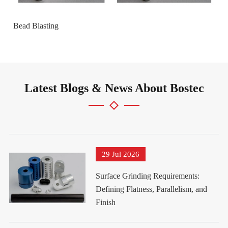
Bead Blasting
Latest Blogs & News About Bostec
29 Jul 2026
Surface Grinding Requirements:
Defining Flatness, Parallelism, and
Finish