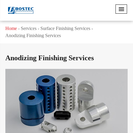
Home
Services
Surface Finishing Services
Anodizing Finishing Services
Anodizing Finishing Services