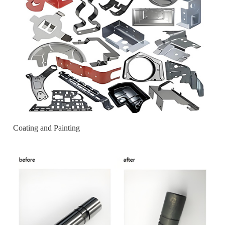
Coating and Painting