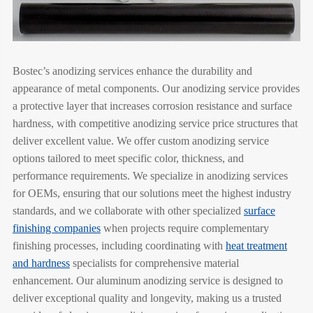
Bostec’s anodizing services enhance the durability and
appearance of metal components. Our anodizing service provides
a protective layer that increases corrosion resistance and surface
hardness, with competitive anodizing service price structures that
deliver excellent value. We offer custom anodizing service
options tailored to meet specific color, thickness, and
performance requirements. We specialize in anodizing services
for OEMs, ensuring that our solutions meet the highest industry
standards, and we collaborate with other specialized
surface
finishing companies
when projects require complementary
finishing processes, including coordinating with
heat treatment
and hardness
specialists for comprehensive material
enhancement. Our aluminum anodizing service is designed to
deliver exceptional quality and longevity, making us a trusted