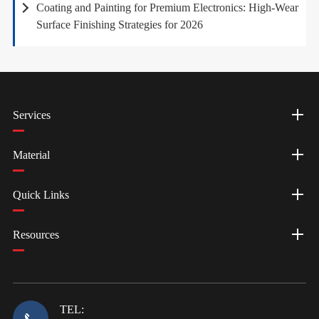
Coating and Painting for Premium Electronics: High-Wear
Surface Finishing Strategies for 2026
Services
Material
Quick Links
Resources
TEL: