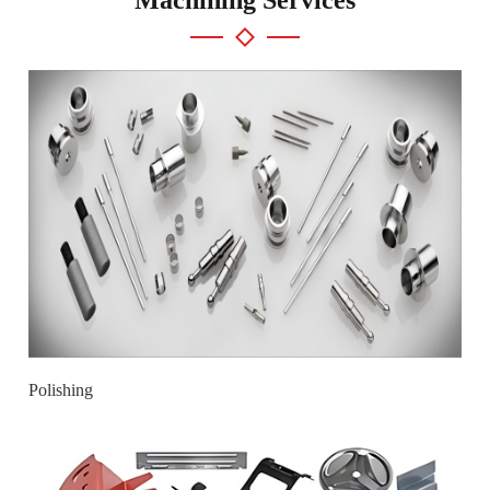
Polishing