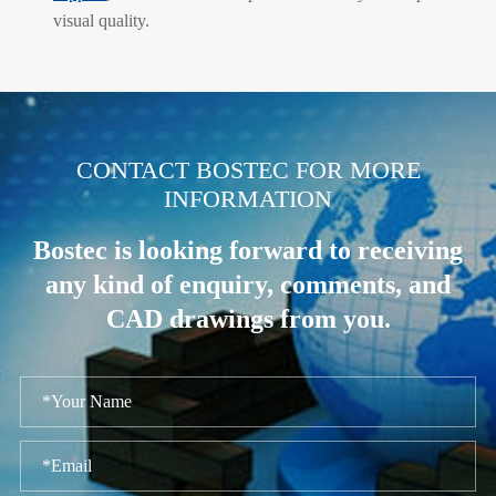
visual quality.
.
CONTACT BOSTEC FOR MORE
INFORMATION
Bostec is looking forward to receiving
any kind of enquiry, comments, and
CAD drawings from you.