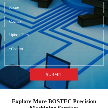
Upload Files
SUBMIT
Explore More BOSTEC Precision
Machining Services