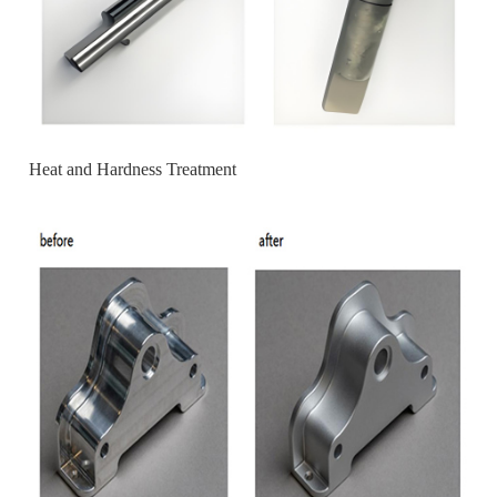
Heat and Hardness Treatment