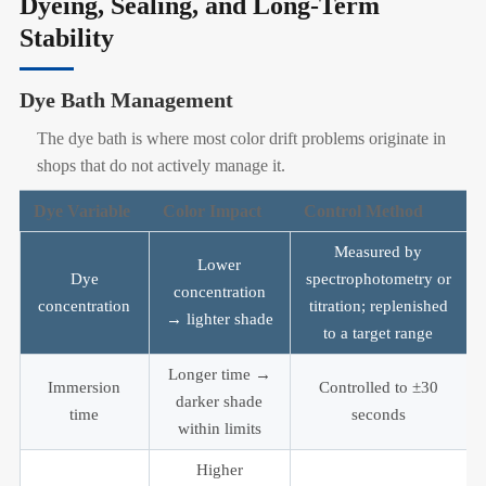
Dyeing, Sealing, and Long-Term
Stability
Dye Bath Management
The dye bath is where most color drift problems originate in
shops that do not actively manage it.
Dye Variable
Color Impact
Control Method
Measured by
Lower
Dye
spectrophotometry or
concentration
concentration
titration; replenished
→ lighter shade
to a target range
Longer time →
Immersion
Controlled to ±30
darker shade
time
seconds
within limits
Higher