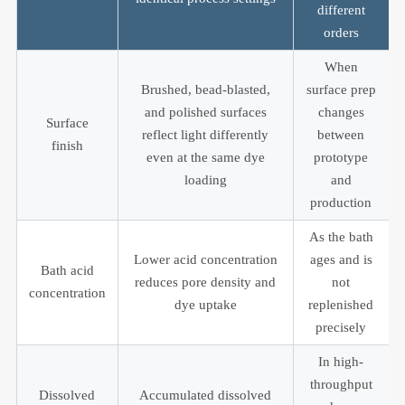
different
orders
When
Brushed, bead-blasted,
surface prep
and polished surfaces
changes
Surface
reflect light differently
between
finish
even at the same dye
prototype
loading
and
production
As the bath
Lower acid concentration
ages and is
Bath acid
reduces pore density and
not
concentration
dye uptake
replenished
precisely
In high-
throughput
Dissolved
Accumulated dissolved