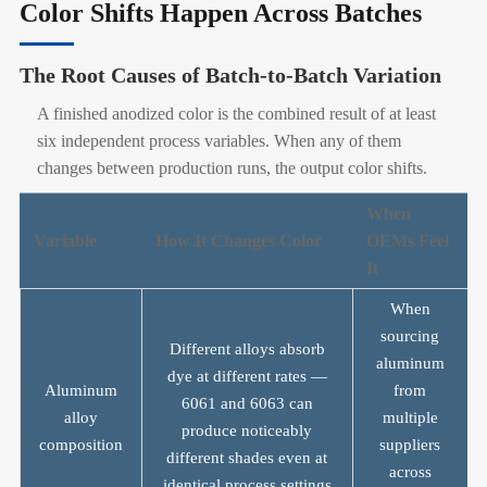
Color Shifts Happen Across Batches
The Root Causes of Batch-to-Batch Variation
A finished anodized color is the combined result of at least
six independent process variables. When any of them
changes between production runs, the output color shifts.
When
Variable
How It Changes Color
OEMs Feel
It
When
sourcing
Different alloys absorb
aluminum
dye at different rates —
Aluminum
from
6061 and 6063 can
alloy
multiple
produce noticeably
composition
suppliers
different shades even at
across
identical process settings