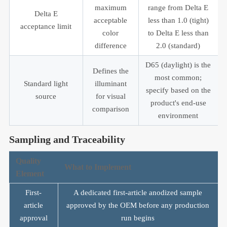
maximum
range from Delta E
Delta E
acceptable
less than 1.0 (tight)
acceptance limit
color
to Delta E less than
difference
2.0 (standard)
D65 (daylight) is the
Defines the
most common;
Standard light
illuminant
specify based on the
source
for visual
product's end-use
comparison
environment
Sampling and Traceability
Quality
What to Implement
Element
First-
A dedicated first-article anodized sample
article
approved by the OEM before any production
approval
run begins