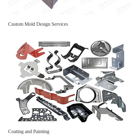
Custom Mold Design Services
Coating and Painting