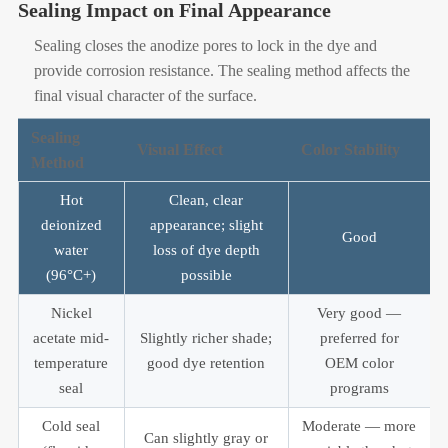
Sealing Impact on Final Appearance
Sealing closes the anodize pores to lock in the dye and
provide corrosion resistance. The sealing method affects the
final visual character of the surface.
Sealing
Visual Effect
Color Stability
Method
Hot
Clean, clear
deionized
appearance; slight
Good
water
loss of dye depth
(96°C+)
possible
Nickel
Very good —
acetate mid-
Slightly richer shade;
preferred for
temperature
good dye retention
OEM color
seal
programs
Cold seal
Moderate — more
Can slightly gray or