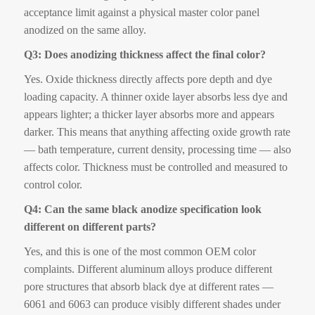
acceptance limit against a physical master color panel
anodized on the same alloy.
Q3: Does anodizing thickness affect the final color?
Yes. Oxide thickness directly affects pore depth and dye
loading capacity. A thinner oxide layer absorbs less dye and
appears lighter; a thicker layer absorbs more and appears
darker. This means that anything affecting oxide growth rate
— bath temperature, current density, processing time — also
affects color. Thickness must be controlled and measured to
control color.
Q4: Can the same black anodize specification look
different on different parts?
Yes, and this is one of the most common OEM color
complaints. Different aluminum alloys produce different
pore structures that absorb black dye at different rates —
6061 and 6063 can produce visibly different shades under