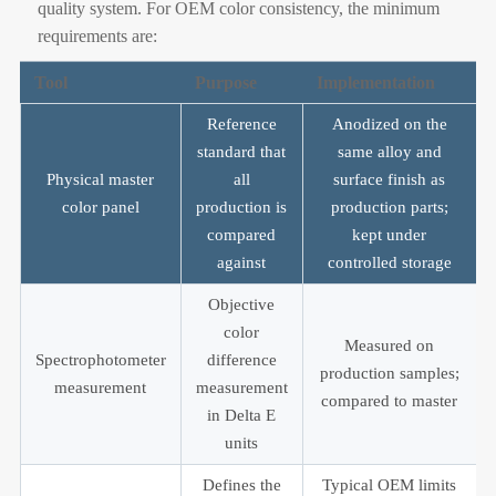
quality system. For OEM color consistency, the minimum
requirements are:
Tool
Purpose
Implementation
Reference
Anodized on the
standard that
same alloy and
Physical master
all
surface finish as
color panel
production is
production parts;
compared
kept under
against
controlled storage
Objective
color
Measured on
Spectrophotometer
difference
production samples;
measurement
measurement
compared to master
in Delta E
units
Defines the
Typical OEM limits