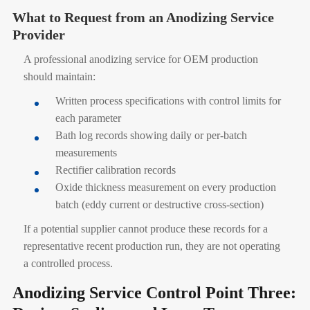
What to Request from an Anodizing Service
Provider
A professional anodizing service for OEM production
should maintain:
Written process specifications with control limits for
each parameter
Bath log records showing daily or per-batch
measurements
Rectifier calibration records
Oxide thickness measurement on every production
batch (eddy current or destructive cross-section)
If a potential supplier cannot produce these records for a
representative recent production run, they are not operating
a controlled process.
Anodizing Service Control Point Three: