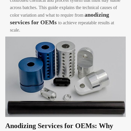
controlled chemical and process system that must stay stable
across batches. This guide explains the technical causes of
anodizing
color variation and what to require from
services for OEMs
to achieve repeatable results at
scale.
Anodizing Services for OEMs: Why