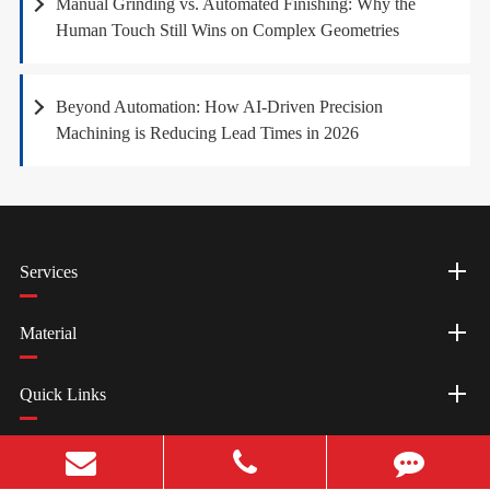
Manual Grinding vs. Automated Finishing: Why the
Human Touch Still Wins on Complex Geometries
Beyond Automation: How AI-Driven Precision
Machining is Reducing Lead Times in 2026
Services
Material
Quick Links
Resources