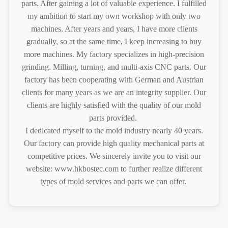
parts. After gaining a lot of valuable experience. I fulfilled
my ambition to start my own workshop with only two
machines. After years and years, I have more clients
gradually, so at the same time, I keep increasing to buy
more machines. My factory specializes in high-precision
grinding. Milling, turning, and multi-axis CNC parts. Our
factory has been cooperating with German and Austrian
clients for many years as we are an integrity supplier. Our
clients are highly satisfied with the quality of our mold
parts provided.
I dedicated myself to the mold industry nearly 40 years.
Our factory can provide high quality mechanical parts at
competitive prices. We sincerely invite you to visit our
website: www.hkbostec.com to further realize different
types of mold services and parts we can offer.