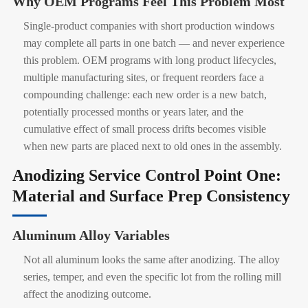
Why OEM Programs Feel This Problem Most
Single-product companies with short production windows
may complete all parts in one batch — and never experience
this problem. OEM programs with long product lifecycles,
multiple manufacturing sites, or frequent reorders face a
compounding challenge: each new order is a new batch,
potentially processed months or years later, and the
cumulative effect of small process drifts becomes visible
when new parts are placed next to old ones in the assembly.
Anodizing Service Control Point One:
Material and Surface Prep Consistency
Aluminum Alloy Variables
Not all aluminum looks the same after anodizing. The alloy
series, temper, and even the specific lot from the rolling mill
affect the anodizing outcome.