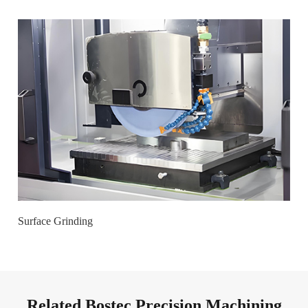
Surface Grinding
Related Bostec Precision Machining