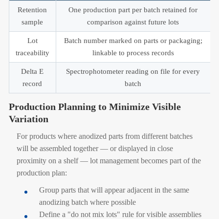
Retention
One production part per batch retained for
sample
comparison against future lots
Lot
Batch number marked on parts or packaging;
traceability
linkable to process records
Delta E
Spectrophotometer reading on file for every
record
batch
Production Planning to Minimize Visible
Variation
For products where anodized parts from different batches
will be assembled together — or displayed in close
proximity on a shelf — lot management becomes part of the
production plan:
Group parts that will appear adjacent in the same
anodizing batch where possible
Define a "do not mix lots" rule for visible assemblies