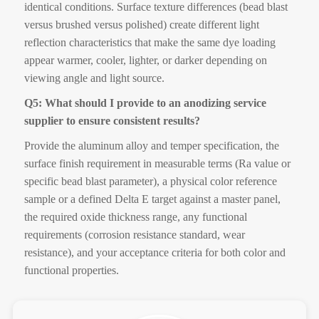
identical conditions. Surface texture differences (bead blast
versus brushed versus polished) create different light
reflection characteristics that make the same dye loading
appear warmer, cooler, lighter, or darker depending on
viewing angle and light source.
Q5: What should I provide to an anodizing service
supplier to ensure consistent results?
Provide the aluminum alloy and temper specification, the
surface finish requirement in measurable terms (Ra value or
specific bead blast parameter), a physical color reference
sample or a defined Delta E target against a master panel,
the required oxide thickness range, any functional
requirements (corrosion resistance standard, wear
resistance), and your acceptance criteria for both color and
functional properties.