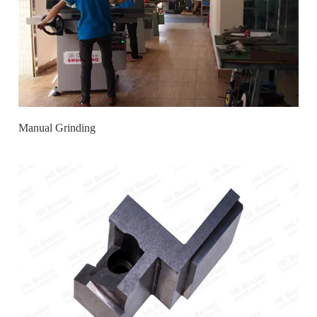
Manual Grinding