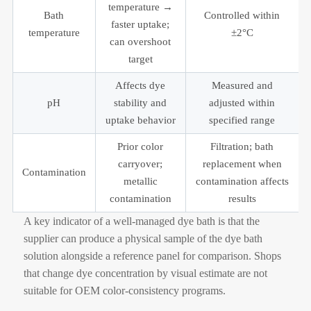
temperature →
Bath
Controlled within
faster uptake;
temperature
±2°C
can overshoot
target
Affects dye
Measured and
pH
stability and
adjusted within
uptake behavior
specified range
Prior color
Filtration; bath
carryover;
replacement when
Contamination
metallic
contamination affects
contamination
results
A key indicator of a well-managed dye bath is that the
supplier can produce a physical sample of the dye bath
solution alongside a reference panel for comparison. Shops
that change dye concentration by visual estimate are not
suitable for OEM color-consistency programs.