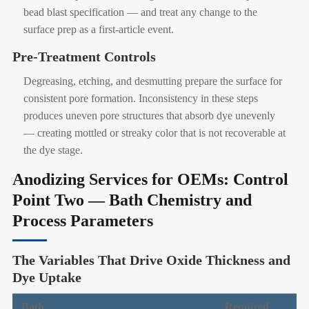
bead blast specification — and treat any change to the
surface prep as a first-article event.
Pre-Treatment Controls
Degreasing, etching, and desmutting prepare the surface for
consistent pore formation. Inconsistency in these steps
produces uneven pore structures that absorb dye unevenly
— creating mottled or streaky color that is not recoverable at
the dye stage.
Anodizing Services for OEMs: Control
Point Two — Bath Chemistry and
Process Parameters
The Variables That Drive Oxide Thickness and
Dye Uptake
Bath
Required