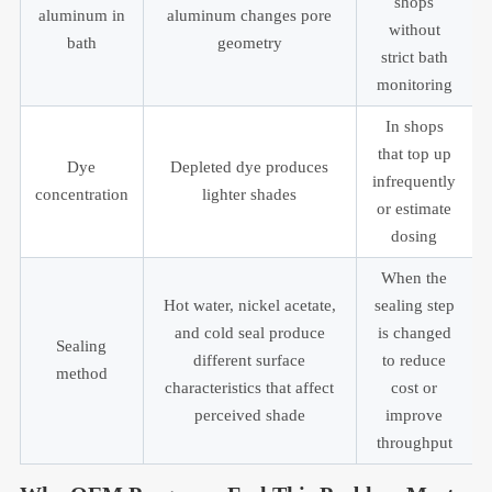
shops
aluminum in
aluminum changes pore
without
bath
geometry
strict bath
monitoring
In shops
that top up
Dye
Depleted dye produces
infrequently
concentration
lighter shades
or estimate
dosing
When the
Hot water, nickel acetate,
sealing step
and cold seal produce
is changed
Sealing
different surface
to reduce
method
characteristics that affect
cost or
perceived shade
improve
throughput