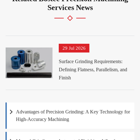
Services News
29 Jul 2026
Surface Grinding Requirements:
Defining Flatness, Parallelism, and
Finish
Advantages of Precision Grinding: A Key Technology for
High-Accuracy Machining