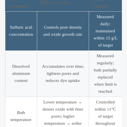
Effect on Color
Parameter
Control
Measured
daily;
Sulfuric acid
Controls pore density
maintained
concentration
and oxide growth rate
within ±5 g/L
of target
Measured
regularly;
Dissolved
Accumulates over time;
bath partially
aluminum
tightens pores and
replaced
content
reduces dye uptake
when limit is
reached
Lower temperature →
Controlled
denser oxide with finer
within ±1°C
Bath
pores; higher
of target
temperature
temperature → softer
throughout