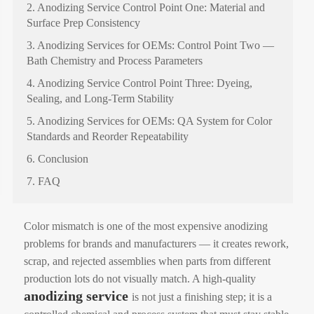
2. Anodizing Service Control Point One: Material and
Surface Prep Consistency
3. Anodizing Services for OEMs: Control Point Two —
Bath Chemistry and Process Parameters
4. Anodizing Service Control Point Three: Dyeing,
Sealing, and Long-Term Stability
5. Anodizing Services for OEMs: QA System for Color
Standards and Reorder Repeatability
6. Conclusion
7. FAQ
Color mismatch is one of the most expensive anodizing
problems for brands and manufacturers — it creates rework,
scrap, and rejected assemblies when parts from different
production lots do not visually match. A high-quality
anodizing service
is not just a finishing step; it is a