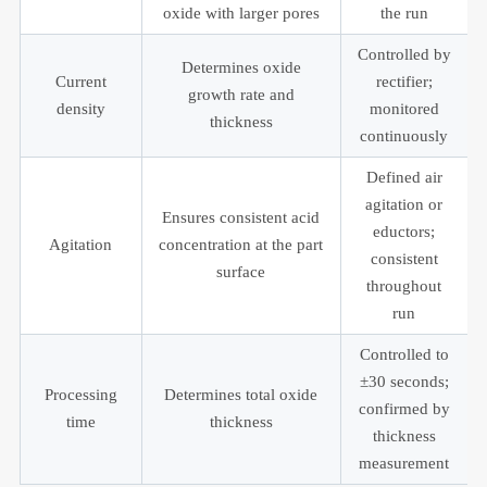
oxide with larger pores
the run
Controlled by
Determines oxide
Current
rectifier;
growth rate and
density
monitored
thickness
continuously
Defined air
agitation or
Ensures consistent acid
eductors;
Agitation
concentration at the part
consistent
surface
throughout
run
Controlled to
±30 seconds;
Processing
Determines total oxide
confirmed by
time
thickness
thickness
measurement