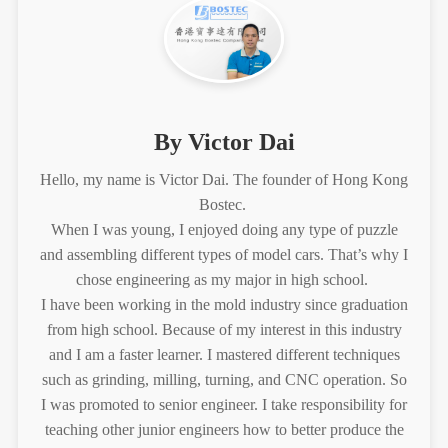
By Victor Dai
Hello, my name is Victor Dai. The founder of Hong Kong
Bostec.
When I was young, I enjoyed doing any type of puzzle
and assembling different types of model cars. That’s why I
chose engineering as my major in high school.
I have been working in the mold industry since graduation
from high school. Because of my interest in this industry
and I am a faster learner. I mastered different techniques
such as grinding, milling, turning, and CNC operation. So
I was promoted to senior engineer. I take responsibility for
teaching other junior engineers how to better produce the