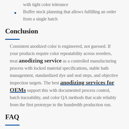
with tight color tolerance
Buffer stock planning that allows fulfilling an order
from a single batch
Conclusion
Consistent anodized color is engineered, not guessed. If
your products require color repeatability across reorders,
anodizing service
treat
as a controlled manufacturing
process with locked material specifications, stable bath
management, standardized dye and seal steps, and objective
anodizing services for
inspection targets. The best
OEMs
support this with documented process control,
batch traceability, and color QA methods that scale reliably
from the first prototype to the hundredth production run.
FAQ