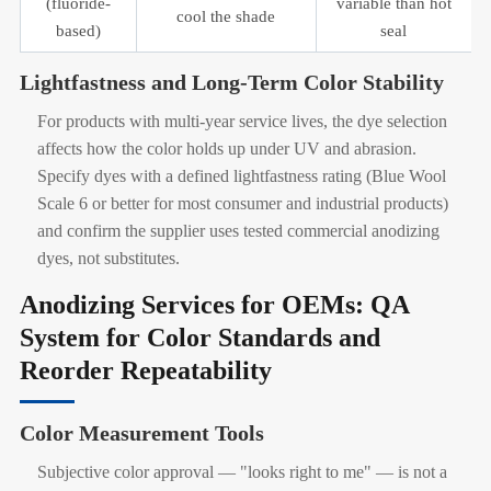
(fluoride-
variable than hot
cool the shade
based)
seal
Lightfastness and Long-Term Color Stability
For products with multi-year service lives, the dye selection
affects how the color holds up under UV and abrasion.
Specify dyes with a defined lightfastness rating (Blue Wool
Scale 6 or better for most consumer and industrial products)
and confirm the supplier uses tested commercial anodizing
dyes, not substitutes.
Anodizing Services for OEMs: QA
System for Color Standards and
Reorder Repeatability
Color Measurement Tools
Subjective color approval — "looks right to me" — is not a