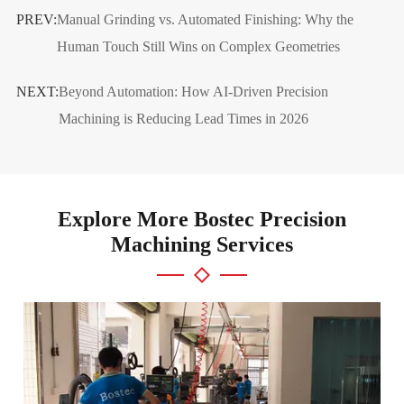
PREV:
Manual Grinding vs. Automated Finishing: Why the
Human Touch Still Wins on Complex Geometries
NEXT:
Beyond Automation: How AI-Driven Precision
Machining is Reducing Lead Times in 2026
Explore More Bostec Precision
Machining Services