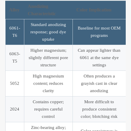
Anodizing
Alloy
Color Implication
Characteristic
Standard anodizing
6061-
Baseline for most OEM
response; good dye
T6
programs
uptake
Higher magnesium;
Can appear lighter than
6063-
slightly different pore
6061 at the same dye
T5
structure
settings
High magnesium
Often produces a
5052
content; reduces
grayish cast in clear
clarity
anodizing
Contains copper;
More difficult to
2024
requires careful
produce consistent
control
color; blotching risk
Zinc-bearing alloy;
Color consistency is