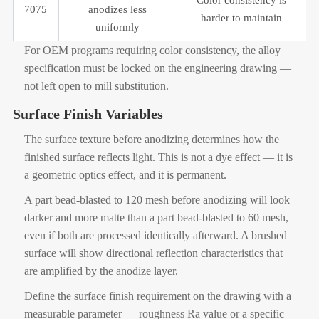
7075
anodizes less
harder to maintain
uniformly
For OEM programs requiring color consistency, the alloy
specification must be locked on the engineering drawing —
not left open to mill substitution.
Surface Finish Variables
The surface texture before anodizing determines how the
finished surface reflects light. This is not a dye effect — it is
a geometric optics effect, and it is permanent.
A part bead-blasted to 120 mesh before anodizing will look
darker and more matte than a part bead-blasted to 60 mesh,
even if both are processed identically afterward. A brushed
surface will show directional reflection characteristics that
are amplified by the anodize layer.
Define the surface finish requirement on the drawing with a
measurable parameter — roughness Ra value or a specific