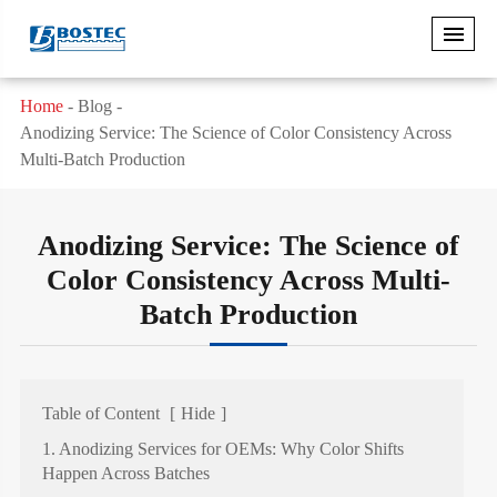
Home
Blog
Anodizing Service: The Science of Color Consistency Across
Multi-Batch Production
Anodizing Service: The Science of
Color Consistency Across Multi-
Batch Production
Table of Content
[
Hide
]
1. Anodizing Services for OEMs: Why Color Shifts
Happen Across Batches