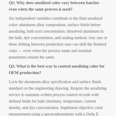
Q1: Why does anodized color vary between batches
even when the same process is used?
Six independent variables contribute to the final anodized
color: aluminum alloy composition, surface finish before
anodizing, bath acid concentration, dissolved aluminum in
the bath, dye concentration, and sealing method. Any one of
these drifting between production runs can shift the finished
color — even when the process name and nominal
parameters remain the same.
Q2: What is the best way to control anodizing color for
OEM production?
Lock the aluminum alloy specification and surface finish
standard on the engineering drawing. Require the anodizing
service to maintain written process control records with
defined limits for bath chemistry, temperature, current
density, and dye concentration. Implement objective color
measurement using a spectrophotometer with a Delta E