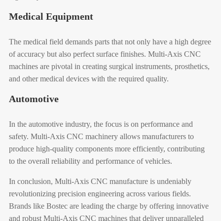
Medical Equipment
The medical field demands parts that not only have a high degree
of accuracy but also perfect surface finishes. Multi-Axis CNC
machines are pivotal in creating surgical instruments, prosthetics,
and other medical devices with the required quality.
Automotive
In the automotive industry, the focus is on performance and
safety. Multi-Axis CNC machinery allows manufacturers to
produce high-quality components more efficiently, contributing
to the overall reliability and performance of vehicles.
In conclusion, Multi-Axis CNC manufacture is undeniably
revolutionizing precision engineering across various fields.
Brands like Bostec are leading the charge by offering innovative
and robust Multi-Axis CNC machines that deliver unparalleled