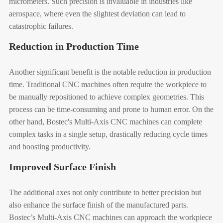
micrometers. Such precision is invaluable in industries like
aerospace, where even the slightest deviation can lead to
catastrophic failures.
Reduction in Production Time
Another significant benefit is the notable reduction in production
time. Traditional CNC machines often require the workpiece to
be manually repositioned to achieve complex geometries. This
process can be time-consuming and prone to human error. On the
other hand, Bostec's Multi-Axis CNC machines can complete
complex tasks in a single setup, drastically reducing cycle times
and boosting productivity.
Improved Surface Finish
The additional axes not only contribute to better precision but
also enhance the surface finish of the manufactured parts.
Bostec’s Multi-Axis CNC machines can approach the workpiece