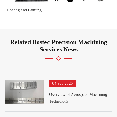
Coating and Painting
Related Bostec Precision Machining
Services News
04 Sep 2025
Overview of Aerospace Machining
Technology