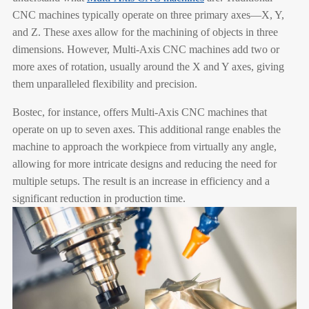
CNC machines typically operate on three primary axes—X, Y,
and Z. These axes allow for the machining of objects in three
dimensions. However, Multi-Axis CNC machines add two or
more axes of rotation, usually around the X and Y axes, giving
them unparalleled flexibility and precision.
Bostec, for instance, offers Multi-Axis CNC machines that
operate on up to seven axes. This additional range enables the
machine to approach the workpiece from virtually any angle,
allowing for more intricate designs and reducing the need for
multiple setups. The result is an increase in efficiency and a
significant reduction in production time.