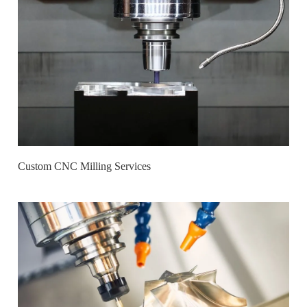
Custom CNC Milling Services