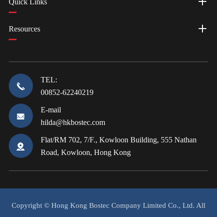
Quick Links
Resources
TEL:
00852-62240219
E-mail
hilda@hkbostec.com
Flat/RM 702, 7/F., Kowloon Building, 555 Nathan
Road, Kowloon, Hong Kong
Copyright ©
Hong Kong Bostec Company Limited Co., Ltd.
All