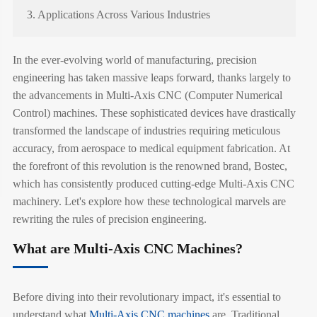
3. Applications Across Various Industries
In the ever-evolving world of manufacturing, precision
engineering has taken massive leaps forward, thanks largely to
the advancements in Multi-Axis CNC (Computer Numerical
Control) machines. These sophisticated devices have drastically
transformed the landscape of industries requiring meticulous
accuracy, from aerospace to medical equipment fabrication. At
the forefront of this revolution is the renowned brand, Bostec,
which has consistently produced cutting-edge Multi-Axis CNC
machinery. Let's explore how these technological marvels are
rewriting the rules of precision engineering.
What are Multi-Axis CNC Machines?
Before diving into their revolutionary impact, it's essential to
understand what
Multi-Axis CNC machines
are. Traditional