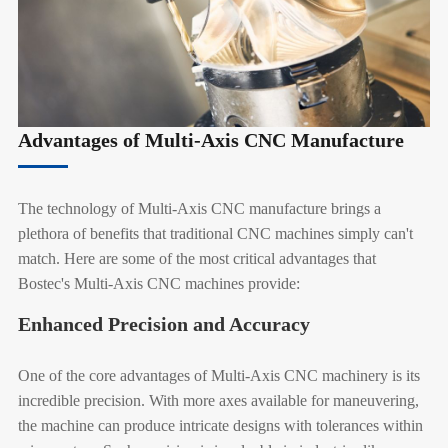
Advantages of Multi-Axis CNC Manufacture
The technology of Multi-Axis CNC manufacture brings a
plethora of benefits that traditional CNC machines simply can't
match. Here are some of the most critical advantages that
Bostec's Multi-Axis CNC machines provide:
Enhanced Precision and Accuracy
One of the core advantages of Multi-Axis CNC machinery is its
incredible precision. With more axes available for maneuvering,
the machine can produce intricate designs with tolerances within