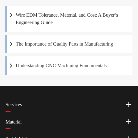
Wire EDM Tolerance, Material, and Cost: A Buyer’s
Engineering Guide
The Importance of Quality Parts in Manufacturing
Understanding CNC Machining Fundamentals
Services
Material