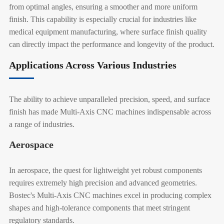
from optimal angles, ensuring a smoother and more uniform
finish. This capability is especially crucial for industries like
medical equipment manufacturing, where surface finish quality
can directly impact the performance and longevity of the product.
Applications Across Various Industries
The ability to achieve unparalleled precision, speed, and surface
finish has made Multi-Axis CNC machines indispensable across
a range of industries.
Aerospace
In aerospace, the quest for lightweight yet robust components
requires extremely high precision and advanced geometries.
Bostec's Multi-Axis CNC machines excel in producing complex
shapes and high-tolerance components that meet stringent
regulatory standards.