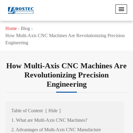
Home
Blog
How Multi-Axis CNC Machines Are Revolutionizing Precision
Engineering
How Multi-Axis CNC Machines Are
Revolutionizing Precision
Engineering
Table of Content
[
Hide
]
1. What are Multi-Axis CNC Machines?
2. Advantages of Multi-Axis CNC Manufacture