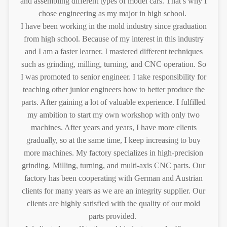
and assembling different types of model cars. That’s why I
chose engineering as my major in high school.
I have been working in the mold industry since graduation
from high school. Because of my interest in this industry
and I am a faster learner. I mastered different techniques
such as grinding, milling, turning, and CNC operation. So
I was promoted to senior engineer. I take responsibility for
teaching other junior engineers how to better produce the
parts. After gaining a lot of valuable experience. I fulfilled
my ambition to start my own workshop with only two
machines. After years and years, I have more clients
gradually, so at the same time, I keep increasing to buy
more machines. My factory specializes in high-precision
grinding. Milling, turning, and multi-axis CNC parts. Our
factory has been cooperating with German and Austrian
clients for many years as we are an integrity supplier. Our
clients are highly satisfied with the quality of our mold
parts provided.