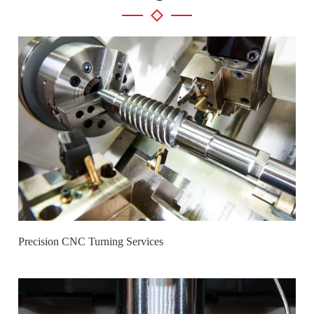
Precision CNC Turning Services