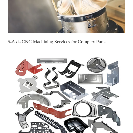
5-Axis CNC Machining Services for Complex Parts