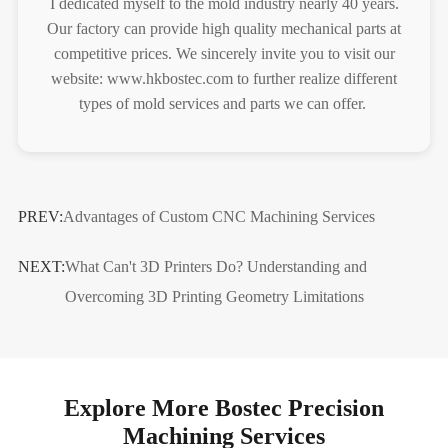
I dedicated myself to the mold industry nearly 40 years.
Our factory can provide high quality mechanical parts at
competitive prices. We sincerely invite you to visit our
website: www.hkbostec.com to further realize different
types of mold services and parts we can offer.
PREV:
Advantages of Custom CNC Machining Services
NEXT:
What Can't 3D Printers Do? Understanding and
Overcoming 3D Printing Geometry Limitations
Explore More Bostec Precision
Machining Services