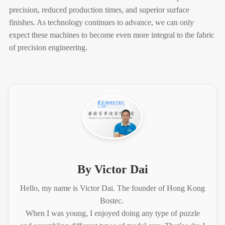
precision, reduced production times, and superior surface
finishes. As technology continues to advance, we can only
expect these machines to become even more integral to the fabric
of precision engineering.
By Victor Dai
Hello, my name is Victor Dai. The founder of Hong Kong
Bostec.
When I was young, I enjoyed doing any type of puzzle